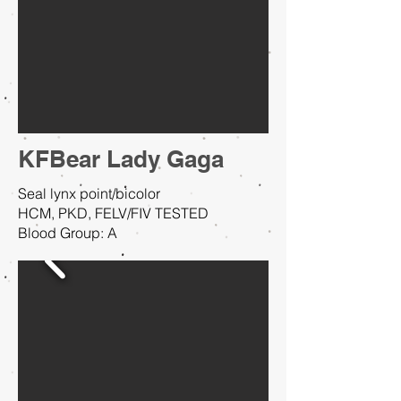
KFBear Lady Gaga
Seal lynx point/bicolor
HCM, PKD, FELV/FIV TESTED
Blood Group: A