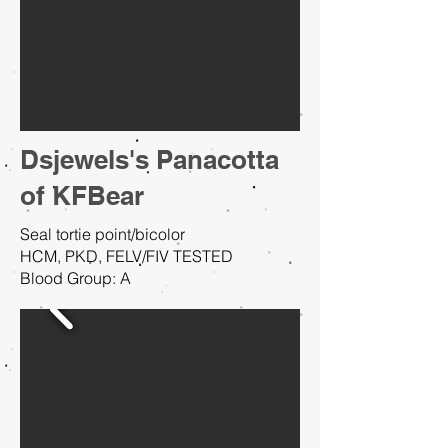
Dsjewels's Panacotta
of KFBear
Seal tortie point/bicolor
HCM, PKD, FELV/FIV TESTED
Blood Group: A