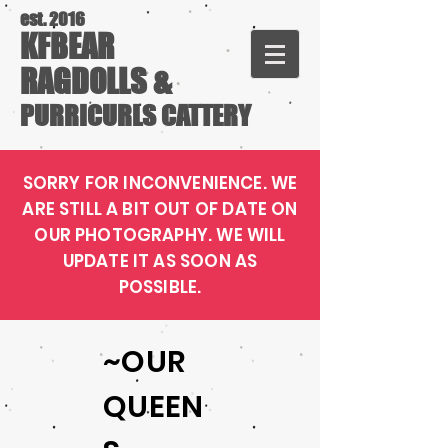
est. 2016
KFBEAR
RAGDOLLS &
PURRICURLS CATTERY
SORRY FOR INCONVENIENCE. WE
ARE STILL A BIT OUT OF DATE ON
OUR PHOTOGRAPHY. WE WILL
UPDATE IT AS SOON AS
POSSIBLE.
~OUR
QUEEN