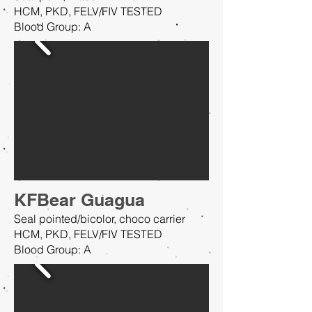
HCM, PKD, FELV/FIV TESTED
Blood Group: A
KFBear Guagua
Seal pointed/bicolor, choco carrier
HCM, PKD, FELV/FIV TESTED
Blood Group: A