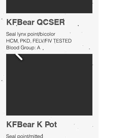
KFBear QCSER
Seal lynx point/bicolor
HCM, PKD, FELV/FIV TESTED
Blood Group: A
KFBear K Pot
Seal point/mitted