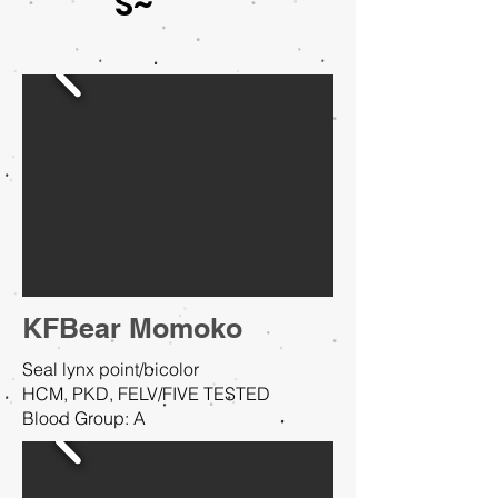
S~
KFBear Momoko
Seal lynx point/bicolor
HCM, PKD, FELV/FIVE TESTED
Blood Group: A