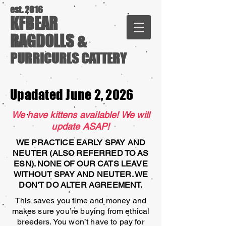
est. 2016
KFBEAR
RAGDOLLS &
PURRICURLS CATTERY
Upadated June 2, 2026
We have kittens available! We will
update ASAP!
WE PRACTICE EARLY SPAY AND
NEUTER (ALSO REFERRED TO AS
ESN). NONE OF OUR CATS LEAVE
WITHOUT SPAY AND NEUTER. WE
DON'T DO ALTER AGREEMENT.
This saves you time and money and
makes sure you’re buying from ethical
breeders. You won’t have to pay for