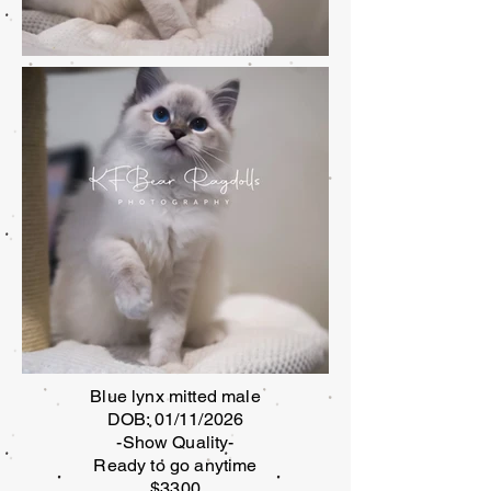
Blue lynx mitted male
DOB: 01/11/2026
-Show Quality-
Ready to go anytime
$3300