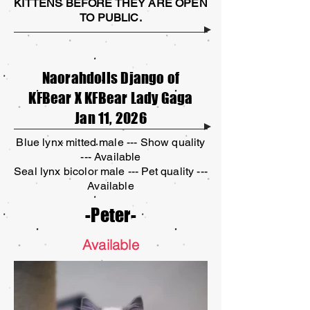
KITTENS BEFORE THEY ARE OPEN
TO PUBLIC.
Naorahdolls Django of
KFBear X KFBear Lady Gaga
Jan 11, 2026
Blue lynx mitted male --- Show quality
--- Available
Seal lynx bicolor male --- Pet quality ---
Available
-Peter-
Available