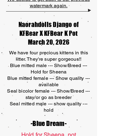
watermark again.
Naorahdolls Django of
KFBear X KFBear K Pot
March 20, 2026
We have four precious kittens in this
litter. They're super gorgeous!!
Blue mitted male --- Show/Breed ---
Hold for Sheena
Blue mitted female --- Show quality ---
available
Seal bicolor female --- Show/Breed ---
stay/or go as breeder
Seal mitted male --- show quality ---
hold
-Blue Dream-
Hold for Sheena, not