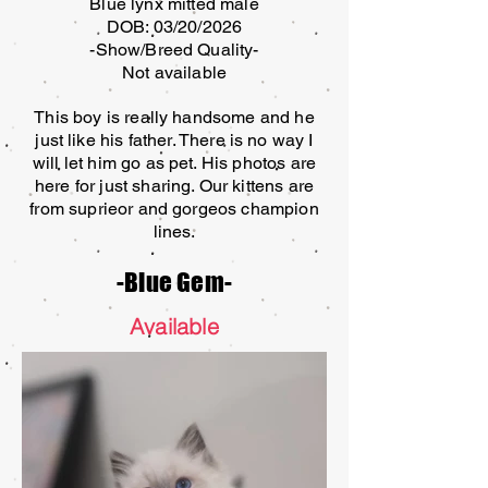
Blue lynx mitted male
DOB: 03/20/2026
-Show/Breed Quality-
Not available
This boy is really handsome and he
just like his father. There is no way I
will let him go as pet. His photos are
here for just sharing. Our kittens are
from suprieor and gorgeos champion
lines.
-Blue Gem-
Available