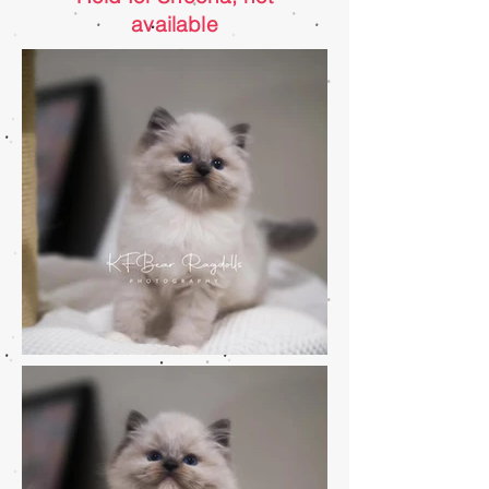
available