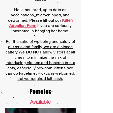
He is neutered, up to date on
vaccinations, microchipped, and
dewormed. Please fill out our
Kitten
Adoption Form
if you are seriously
interested in bringing her home.
For the sake of welbeing and safety of
our cats and family, we are a closed
cattery. We DO NOT allow vistors at all
times, to minimize the risk of
introducing viruses and bacteria to our
cats, especially newborn kittens. We
can do Facetime. Pickup is welcomed,
but we required full cash.
-Pomelos-
Available