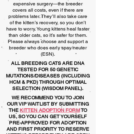
expensive surgery—the breeder
covers all costs, even if there are
problems later. They’ll also take care
of the kitten’s recovery, so you don’t
have to worry. Young kittens heal faster
than older cats, so it’s safer for them.
Please always choose and support a
breeder who does early spay/neuter
(ESN).
ALL BREEDING CATS ARE DNA
TESTED FOR 50 GENETIC
MUTATIONS/DISEASES (INCLUDING
HCM & PKD) THROUGH OPTIMAL
SELECTION (WISDOM PANEL).
WE RECOMMEND YOU TO JOIN
OUR VIP WAITLIST BY SUBMITTING
THE
KITTEN ADOPTION FORM
TO
US, SO YOU CAN GET YOURSELF
PRE-APPROVED FOR ADOPTION
AND FIRST PRIORITY TO RESERVE