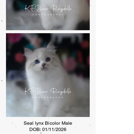
Seal lynx Bicolor Male
DOB: 01/11/2026