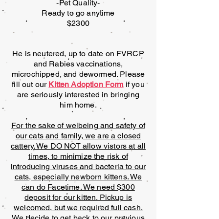
-Pet Quality-
Ready to go anytime
$2300
He is neutered, up to date on FVRCP
and Rabies vaccinations,
microchipped, and dewormed. Please
fill out our
Kitten Adoption Form
if you
are seriously interested in bringing
him home.
For the sake of welbeing and safety of
our cats and family, we are a closed
cattery. We DO NOT allow vistors at all
times, to minimize the risk of
introducing viruses and bacteria to our
cats, especially newborn kittens. We
can do Facetime. We need $300
deposit for our kitten. Pickup is
welcomed, but we required full cash.
We decide to get back to our previous