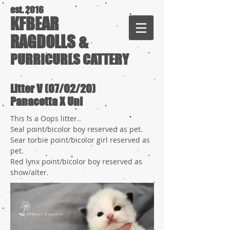
est. 2016
KFBEAR
RAGDOLLS &
PURRICURLS CATTERY
Litter V (07/02/20)
Panacotta X Uni
This is a Oops litter..
Seal point/bicolor boy reserved as pet.
Sear torbie point/bicolor girl reserved as
pet.
Red lynx point/bicolor boy reserved as
show/alter.